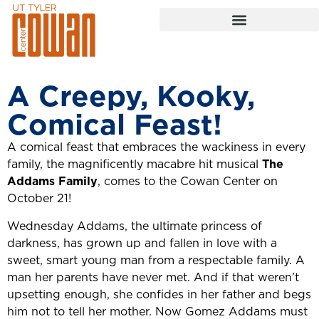
A Creepy, Kooky,
Comical Feast!
A comical feast that embraces the wackiness in every
family, the magnificently macabre hit musical
The
Addams Family
, comes to the Cowan Center on
October 21!
Wednesday Addams, the ultimate princess of
darkness, has grown up and fallen in love with a
sweet, smart young man from a respectable family. A
man her parents have never met. And if that weren’t
upsetting enough, she confides in her father and begs
him not to tell her mother. Now Gomez Addams must