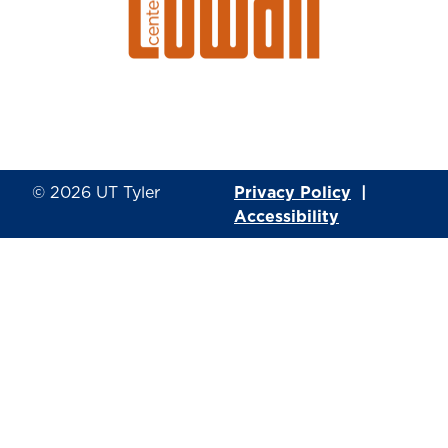
© 2026
UT Tyler
Privacy Policy
|
Accessibility