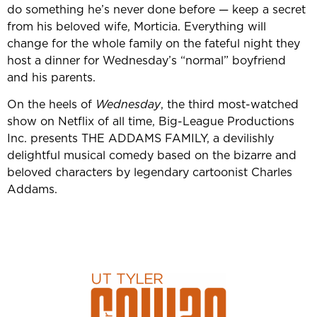
do something he’s never done before — keep a secret
from his beloved wife, Morticia. Everything will
change for the whole family on the fateful night they
host a dinner for Wednesday’s “normal” boyfriend
and his parents.
On the heels of
Wednesday
, the third most-watched
show on Netflix of all time, Big-League Productions
Inc. presents THE ADDAMS FAMILY, a devilishly
delightful musical comedy based on the bizarre and
beloved characters by legendary cartoonist Charles
Addams.