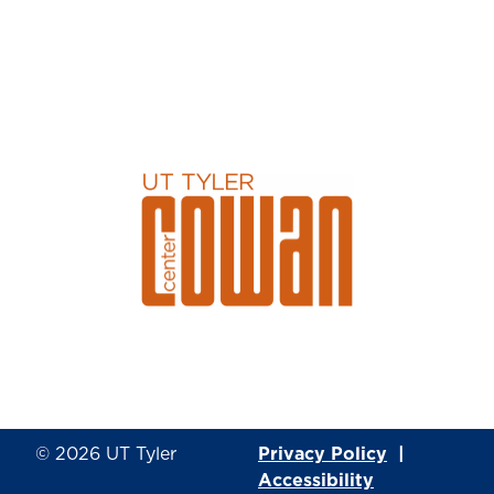
© 2026
UT Tyler
Privacy Policy
|
Accessibility