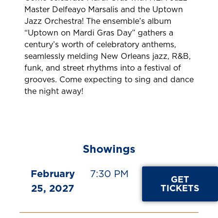
Master Delfeayo Marsalis and the Uptown
Jazz Orchestra! The ensemble’s album
“Uptown on Mardi Gras Day” gathers a
century’s worth of celebratory anthems,
seamlessly melding New Orleans jazz, R&B,
funk, and street rhythms into a festival of
grooves. Come expecting to sing and dance
the night away!
Showings
February
7:30 PM
GET
25, 2027
TICKETS