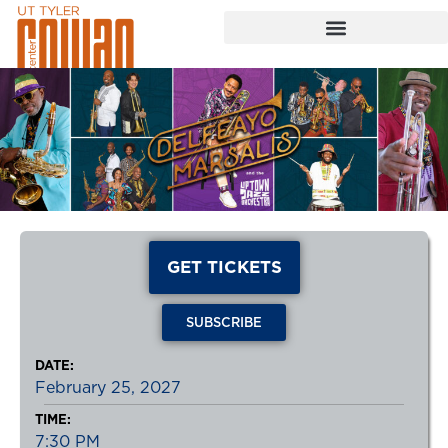
GET TICKETS
SUBSCRIBE
DATE:
February 25, 2027
TIME:
7:30 PM