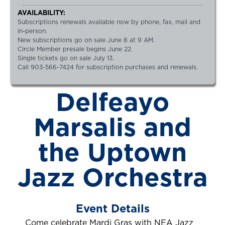
AVAILABILITY:
Subscriptions renewals available now by phone, fax, mail and
in-person.
New subscriptions go on sale June 8 at 9 AM.
Circle Member presale begins June 22.
Single tickets go on sale July 13.
Call 903-566-7424 for subscription purchases and renewals.
Delfeayo
Marsalis and
the Uptown
Jazz Orchestra
Event Details
Come celebrate Mardi Gras with NEA Jazz