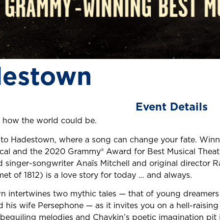
estown
Event Details
 how the world could be.
o Hadestown, where a song can change your fate. Winne
cal and the 2020 Grammy® Award for Best Musical Theat
d singer-songwriter Anaïs Mitchell and original director 
et of 1812) is a love story for today … and always.
 intertwines two mythic tales — that of young dreamers
 his wife Persephone — as it invites you on a hell-raisin
s beguiling melodies and Chavkin’s poetic imagination pit