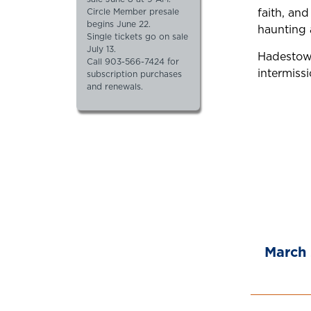
faith, an
Circle Member presale
begins June 22.
haunting 
Single tickets go on sale
July 13.
Hadestown
Call 903-566-7424 for
intermissi
subscription purchases
and renewals.
March 