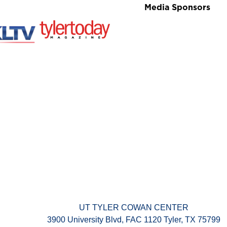
Media Sponsors
UT TYLER COWAN CENTER
3900 University Blvd, FAC 1120 Tyler, TX 75799