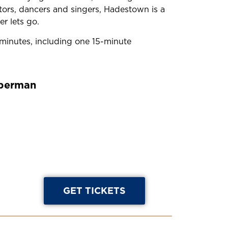
ctors, dancers and singers, Hadestown is a
r lets go.
inutes, including one 15-minute
eberman
GET TICKETS