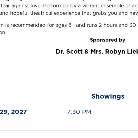
d fear against love. Performed by a vibrant ensemble of a
and hopeful theatrical experience that grabs you and neve
 is recommended for ages 8+ and runs 2 hours and 30 m
on.
Sponsored by
Dr. Scott & Mrs. Robyn Li
Showings
29, 2027
7:30 PM