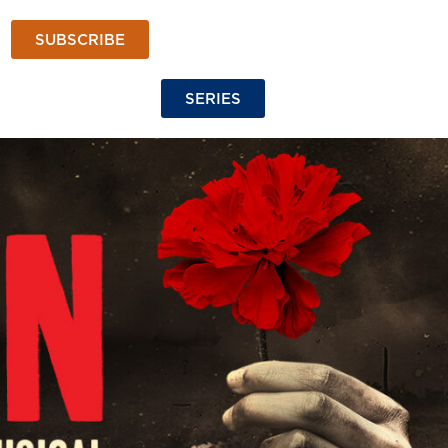
SUBSCRIBE
SERIES