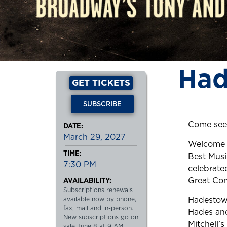
Had
GET TICKETS
SUBSCRIBE
Come see
DATE:
March 29, 2027
Welcome t
TIME:
Best Musi
7:30 PM
celebrate
Great Com
AVAILABILITY:
Subscriptions renewals
Hadestown
available now by phone,
fax, mail and in-person.
Hades and
New subscriptions go on
Mitchell’
sale June 8 at 9 AM.