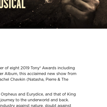
r of eight 2019 Tony® Awards including
er Album, this acclaimed new show from
Rachel Chavkin (Natasha, Pierre & The
 Orpheus and Eurydice, and that of King
g journey to the underworld and back.
 industry against nature, doubt against