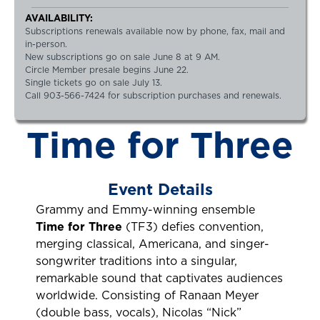
AVAILABILITY:
Subscriptions renewals available now by phone, fax, mail and
in-person.
New subscriptions go on sale June 8 at 9 AM.
Circle Member presale begins June 22.
Single tickets go on sale July 13.
Call 903-566-7424 for subscription purchases and renewals.
Time for Three
Event Details
Grammy and Emmy-winning ensemble
Time for Three
(TF3) defies convention,
merging classical, Americana, and singer-
songwriter traditions into a singular,
remarkable sound that captivates audiences
worldwide. Consisting of Ranaan Meyer
(double bass, vocals), Nicolas “Nick”