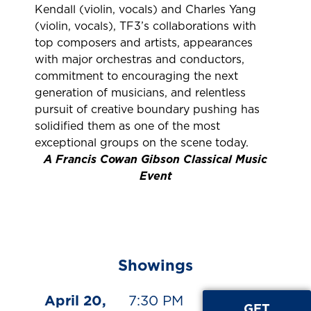
Kendall (violin, vocals) and Charles Yang
(violin, vocals), TF3’s collaborations with
top composers and artists, appearances
with major orchestras and conductors,
commitment to encouraging the next
generation of musicians, and relentless
pursuit of creative boundary pushing has
solidified them as one of the most
exceptional groups on the scene today.
A Francis Cowan Gibson Classical Music
Event
Showings
April 20,
7:30 PM
GET