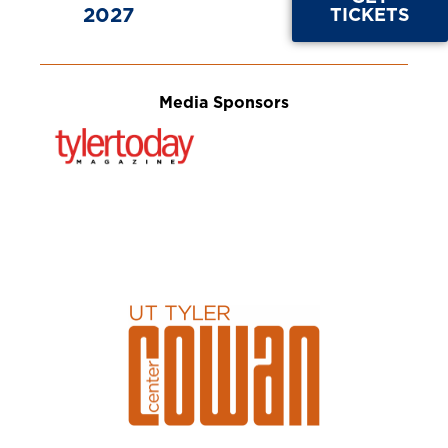
2027
TICKETS
Media Sponsors