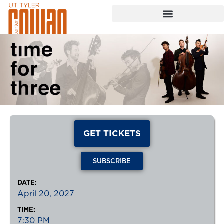
GET TICKETS
SUBSCRIBE
DATE:
April 20, 2027
TIME:
7:30 PM