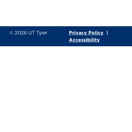
© 2026
UT Tyler
Privacy Policy
|
Accessibility